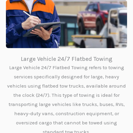
Large Vehicle 24/7 Flatbed Towing
Large Vehicle 24/7 Flatbed Towing refers to towing
services specifically designed for large, heavy
vehicles using flatbed tow trucks, available around
the clock (24/7). This type of towing is ideal for
transporting large vehicles like trucks, buses, RVs,
heavy-duty vans, construction equipment, or
oversized cargo that cannot be towed using
standard tow trucks.