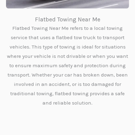
Flatbed Towing Near Me
Flatbed Towing Near Me refers to a local towing
service that uses a flatbed tow truck to transport
vehicles. This type of towing is ideal for situations
where your vehicle is not drivable or when you want
to ensure maximum safety and protection during
transport. Whether your car has broken down, been
involved in an accident, or is too damaged for
traditional towing, flatbed towing provides a safe
and reliable solution.