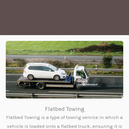
Flatbed Towing
Flatbed Towing is a type of towing service in which a
vehicle is loaded onto a flatbed truck, ensuring it is