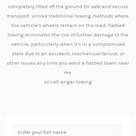
completely lifted off the ground for safe and secure
transport. Unlike traditional towing methods where
the vehicle’s wheels remain on the road, flatbed
towing eliminates the risk of further damage to the
vehicle, particularly when it’s in a compromised
state due to an accident, mechanical failure, or
other issues any time you want a flatbed towin near
me
so call angar towing
N