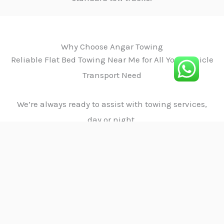
Why Choose Angar Towing
Reliable Flat Bed Towing Near Me for All Your Vehicle
Transport Need
We’re always ready to assist with towing services,
day or night.
01.
Satisfaction
We prioritize customer satisfaction with
reliable, fast, and safe towing services,