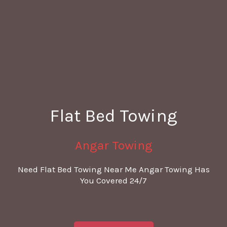
Flat Bed Towing
Angar Towing
Need Flat Bed Towing Near Me Angar Towing Has
You Covered 24/7