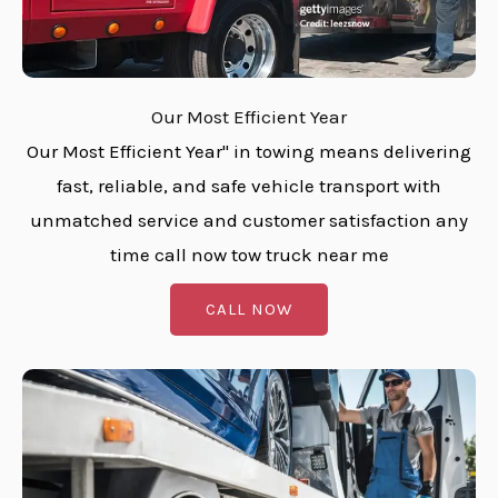
Our Most Efficient Year
Our Most Efficient Year" in towing means delivering
fast, reliable, and safe vehicle transport with
unmatched service and customer satisfaction any
time call now tow truck near me
CALL NOW