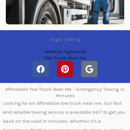
Angar Towing
Website registered
Tow Truck Near Me
F
P
G
a
i
o
c
n
o
e
t
g
Affordable Tow Truck Near Me – Emergency Towing in
b
e
l
Minutes
Looking for an affordable tow truck near me. Our fast
o
r
e
o
e
and reliable towing service is available 24/7 to get you
k
s
back on the road in minutes. Whether it’s a
t
breakdown, flat tire, or emergency situation, our local