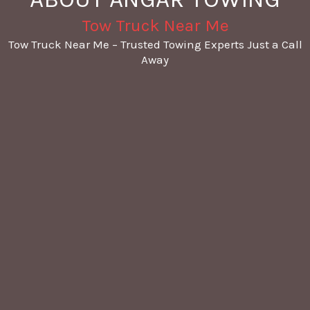
Tow Truck Near Me
Tow Truck Near Me – Trusted Towing Experts Just a Call
Away