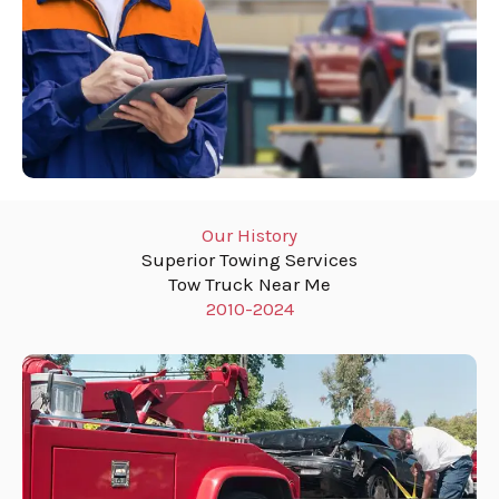
Our History
Superior Towing Services
Tow Truck Near Me
2010-2024