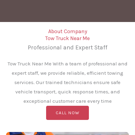
About Company
Tow Truck Near Me
Professional and Expert Staff
Tow Truck Near Me With a team of professional and
expert staff, we provide reliable, efficient towing
services. Our trained technicians ensure safe
vehicle transport, quick response times, and
exceptional customer care every time
CALL NOW