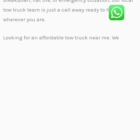
tow truck team is just a call away ready to help
wherever you are.
Looking for an affordable tow truck near me. We
provide fast, efficient, and budget-friendly towing
services designed to get you moving again without
stress. Whether your car won’t start, you’re stuck on
the roadside, or involved in a minor accident, our
professional team is on standby 24/7 to assist you. We
specialize in local towing, long-distance hauling,
emergency recovery, and more—all handled with care
and speed. Wherever you are, our experienced drivers
will reach you quickly with the right tools to get the job
done safely. When reliability matters, trust us to be