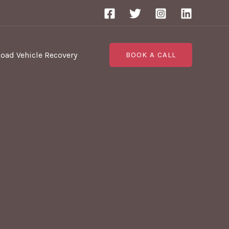
Road Vehicle Recovery
BOOK A CALL