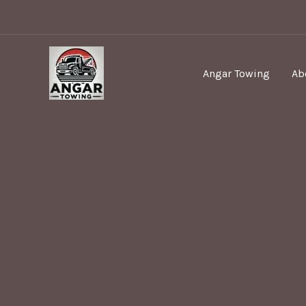
Skip
to
content
Angar Towing
Ab