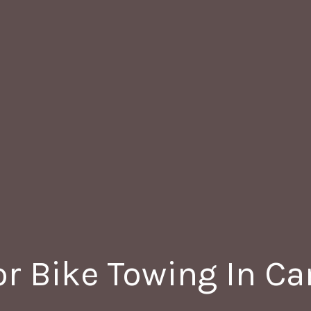
r Bike Towing In C