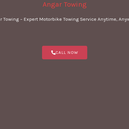
Angar Towing
r Towing – Expert Motorbike Towing Service Anytime, Any
CALL NOW