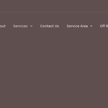
out
Services
Contact Us
Service Area
Off 